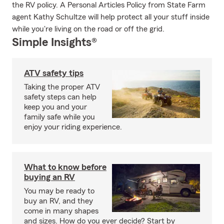
the RV policy. A Personal Articles Policy from State Farm
agent Kathy Schultze will help protect all your stuff inside
while you're living on the road or off the grid.
Simple Insights®
ATV safety tips
Taking the proper ATV
safety steps can help
keep you and your
family safe while you
enjoy your riding experience.
What to know before
buying an RV
You may be ready to
buy an RV, and they
come in many shapes
and sizes. How do you ever decide? Start by