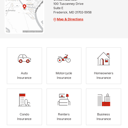
100 Tuscanney Drive
Suite E
Frederick, MD 21702-5958
Map & Directions
Auto
Motorcycle
Homeowners
Insurance
Insurance
Insurance
Condo
Renters
Business
Insurance
Insurance
Insurance