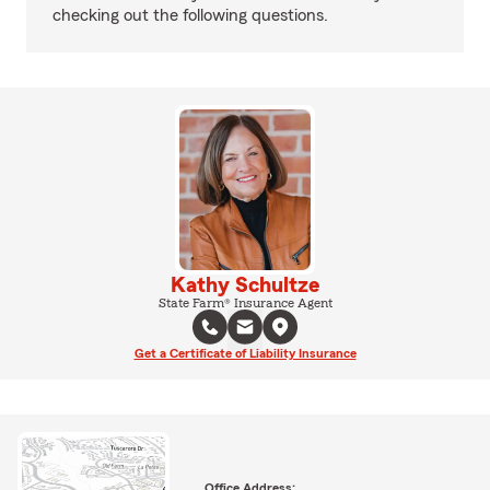
checking out the following questions.
Kathy Schultze
State Farm® Insurance Agent
Get a Certificate of Liability Insurance
Office Address: