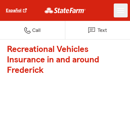
Español
Call
Text
Recreational Vehicles
Insurance in and around
Frederick