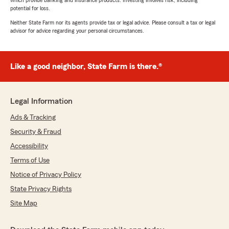
which provide banking and insurance products. Investing involves risk, including
potential for loss.
Neither State Farm nor its agents provide tax or legal advice. Please consult a tax or legal
advisor for advice regarding your personal circumstances.
Like a good neighbor, State Farm is there.®
Legal Information
Ads & Tracking
Security & Fraud
Accessibility
Terms of Use
Notice of Privacy Policy
State Privacy Rights
Site Map