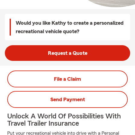
Would you like Kathy to create a personalized
recreational vehicle quote?
Request a Quote
File a Claim
Send Payment
Unlock A World Of Possibilities With
Travel Trailer Insurance
Put your recreational vehicle into drive with a Personal