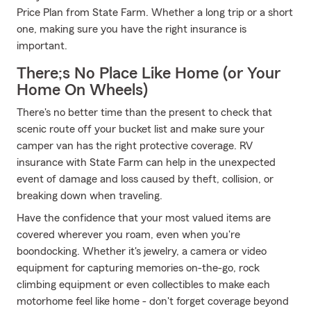
Price Plan from State Farm. Whether a long trip or a short
one, making sure you have the right insurance is
important.
There;s No Place Like Home (or Your
Home On Wheels)
There's no better time than the present to check that
scenic route off your bucket list and make sure your
camper van has the right protective coverage. RV
insurance with State Farm can help in the unexpected
event of damage and loss caused by theft, collision, or
breaking down when traveling.
Have the confidence that your most valued items are
covered wherever you roam, even when you're
boondocking. Whether it's jewelry, a camera or video
equipment for capturing memories on-the-go, rock
climbing equipment or even collectibles to make each
motorhome feel like home - don't forget coverage beyond