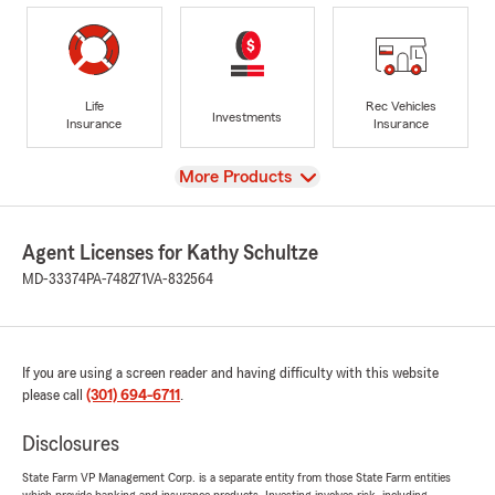
Life
Rec Vehicles
Investments
Insurance
Insurance
View
More Products
Agent Licenses for Kathy Schultze
MD-33374
PA-748271
VA-832564
If you are using a screen reader and having difficulty with this website
please call
(301) 694-6711
.
Disclosures
State Farm VP Management Corp. is a separate entity from those State Farm entities