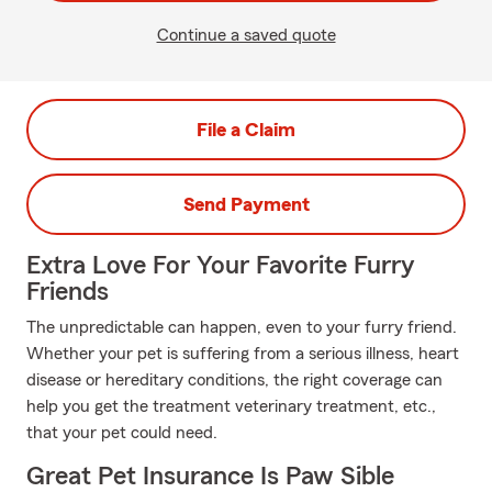
Continue a saved quote
File a Claim
Send Payment
Extra Love For Your Favorite Furry
Friends
The unpredictable can happen, even to your furry friend.
Whether your pet is suffering from a serious illness, heart
disease or hereditary conditions, the right coverage can
help you get the treatment veterinary treatment, etc.,
that your pet could need.
Great Pet Insurance Is Paw Sible