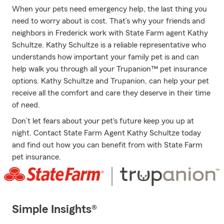
When your pets need emergency help, the last thing you
need to worry about is cost. That’s why your friends and
neighbors in Frederick work with State Farm agent Kathy
Schultze. Kathy Schultze is a reliable representative who
understands how important your family pet is and can
help walk you through all your Trupanion™ pet insurance
options. Kathy Schultze and Trupanion, can help your pet
receive all the comfort and care they deserve in their time
of need.
Don’t let fears about your pet's future keep you up at
night. Contact State Farm Agent Kathy Schultze today
and find out how you can benefit from with State Farm
pet insurance.
Simple Insights®