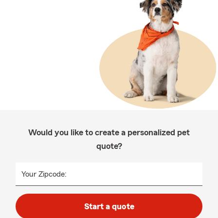
Would you like to create a personalized pet
quote?
Your Zipcode:
Start a quote