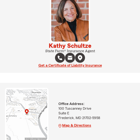
Kathy Schultze
State Farm® Insurance Agent
Get a Certificate of Liability Insurance
Office Address:
100 Tuscanney Drive
Suite E
Frederick, MD 21702-5958
Map & Directions