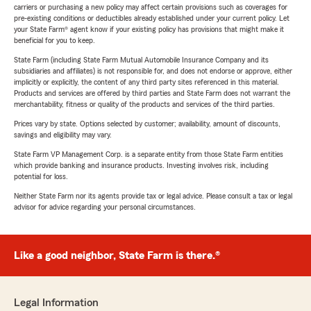
carriers or purchasing a new policy may affect certain provisions such as coverages for
pre-existing conditions or deductibles already established under your current policy. Let
your State Farm® agent know if your existing policy has provisions that might make it
beneficial for you to keep.
State Farm (including State Farm Mutual Automobile Insurance Company and its
subsidiaries and affiliates) is not responsible for, and does not endorse or approve, either
implicitly or explicitly, the content of any third party sites referenced in this material.
Products and services are offered by third parties and State Farm does not warrant the
merchantability, fitness or quality of the products and services of the third parties.
Prices vary by state. Options selected by customer; availability, amount of discounts,
savings and eligibility may vary.
State Farm VP Management Corp. is a separate entity from those State Farm entities
which provide banking and insurance products. Investing involves risk, including
potential for loss.
Neither State Farm nor its agents provide tax or legal advice. Please consult a tax or legal
advisor for advice regarding your personal circumstances.
Like a good neighbor, State Farm is there.®
Legal Information