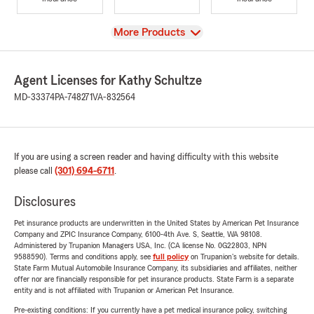
View
More Products
Agent Licenses for Kathy Schultze
MD-33374
PA-748271
VA-832564
If you are using a screen reader and having difficulty with this website
please call
(301) 694-6711
.
Disclosures
Pet insurance products are underwritten in the United States by American Pet Insurance
Company and ZPIC Insurance Company, 6100-4th Ave. S, Seattle, WA 98108.
Administered by Trupanion Managers USA, Inc. (CA license No. 0G22803, NPN
9588590). Terms and conditions apply, see
full policy
on Trupanion's website for details.
State Farm Mutual Automobile Insurance Company, its subsidiaries and affiliates, neither
offer nor are financially responsible for pet insurance products. State Farm is a separate
entity and is not affiliated with Trupanion or American Pet Insurance.
Pre-existing conditions: If you currently have a pet medical insurance policy, switching