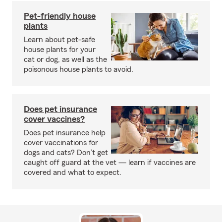
Pet-friendly house
plants
Learn about pet-safe
house plants for your
cat or dog, as well as the
poisonous house plants to avoid.
Does pet insurance
cover vaccines?
Does pet insurance help
cover vaccinations for
dogs and cats? Don’t get
caught off guard at the vet — learn if vaccines are
covered and what to expect.