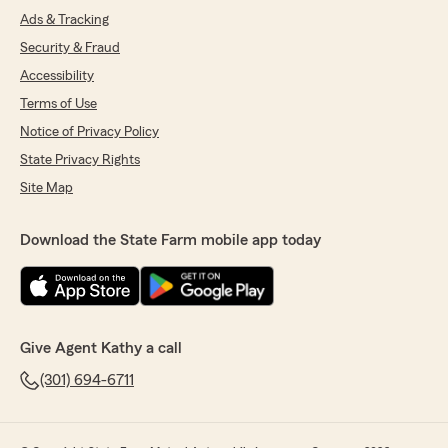
Ads & Tracking
Security & Fraud
Accessibility
Terms of Use
Notice of Privacy Policy
State Privacy Rights
Site Map
Download the State Farm mobile app today
Give Agent Kathy a call
(301) 694-6711