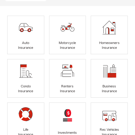
Auto
Motorcycle
Homeowners
Insurance
Insurance
Insurance
Condo
Renters
Business
Insurance
Insurance
Insurance
Life
Rec Vehicles
Investments
Insurance
Insurance