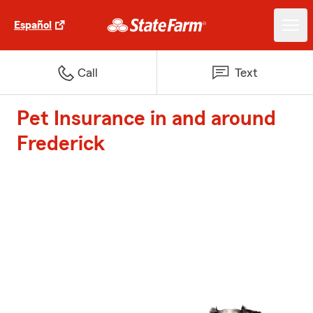
Español
Call
Text
Pet Insurance in and around
Frederick